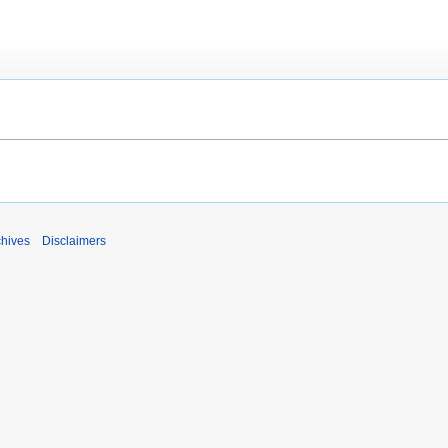
chives
Disclaimers