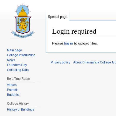
Special page
Login required
Jump
Jump
Please
log in
to upload files.
to
to
Main page
navigation
search
College Introduction
News
Privacy policy
About Dharmaraja College Ar
Founders Day
Collecting Data
Be a True Rajan
Values
Patriotic
Buddhist
College History
History of Buildings