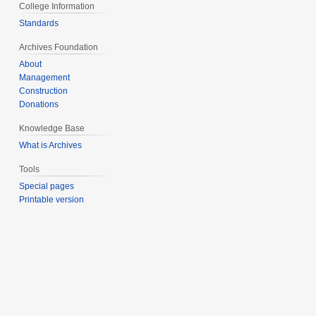
College Information
Standards
Archives Foundation
About
Management
Construction
Donations
Knowledge Base
What is Archives
Tools
Special pages
Printable version