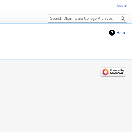
Log in
Search
Help