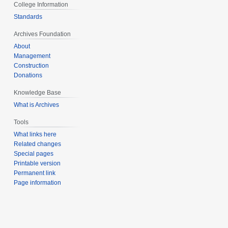
College Information
Standards
Archives Foundation
About
Management
Construction
Donations
Knowledge Base
What is Archives
Tools
What links here
Related changes
Special pages
Printable version
Permanent link
Page information