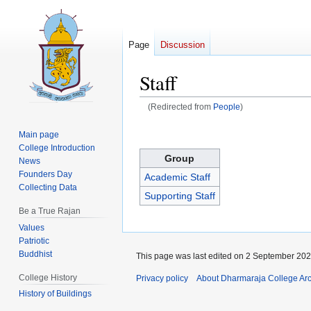
Page
Discussion
Staff
(Redirected from
People
)
Jump
Jump
Main page
to
to
College Introduction
Group
navigation
search
News
Founders Day
Academic Staff
Collecting Data
Supporting Staff
Be a True Rajan
Values
Patriotic
Buddhist
This page was last edited on 2 September 2025
College History
Privacy policy
About Dharmaraja College Ar
History of Buildings