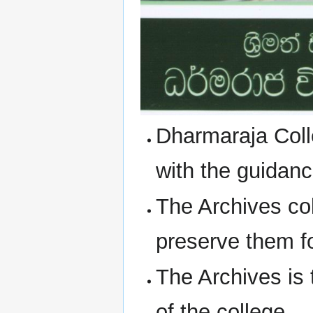
Dharmaraja Coll
with the guidanc
The Archives co
preserve them fo
The Archives is 
of the college.