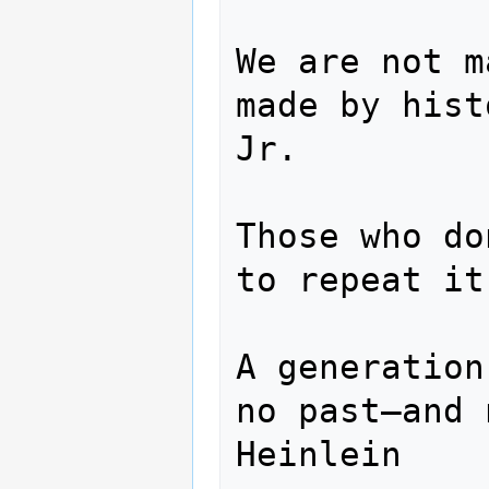
We are not m
made by hist
Jr.

Those who do
to repeat it
A generation
no past—and 
Heinlein
