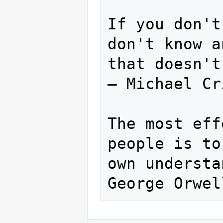
If you don't
don't know a
that doesn't
— Michael Cr
The most eff
people is to
own understa