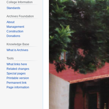
College Information
Standards
Archives Foundation
About
Management
Construction
Donations
Knowledge Base
What is Archives
Tools
What links here
Related changes
Special pages
Printable version
Permanent link
Page information