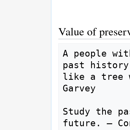
Value of preser
A people wit
past history
like a tree 
Garvey

Study the pa
future. — Co