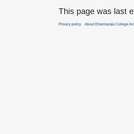
This page was last e
Privacy policy
About Dharmaraja College Ar