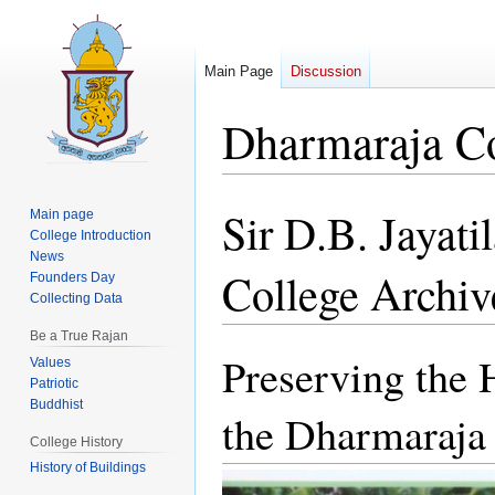
Main Page
Discussion
Dharmaraja Co
Sir D.B. Jayat
Jump
Jump
Main page
College Introduction
to
to
News
navigation
search
College Archiv
Founders Day
Collecting Data
Be a True Rajan
Preserving the 
Values
Patriotic
Buddhist
the Dharmaraja
College History
History of Buildings