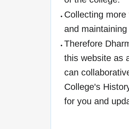
Collecting more
and maintaining 
Therefore Dharm
this website as 
can collaborativ
College's Histor
for you and upd