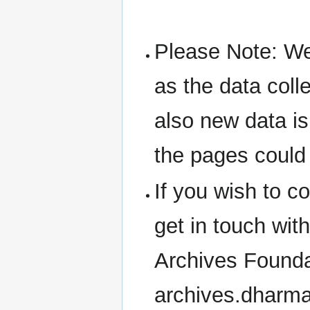
Please Note: We 
as the data coll
also new data is
the pages could
If you wish to 
get in touch wit
Archives Founda
archives.dharm