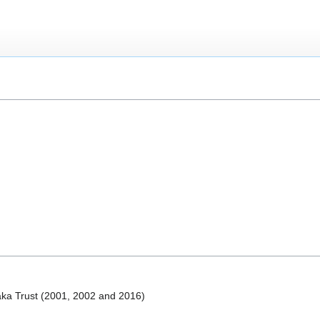
laka Trust (2001, 2002 and 2016)