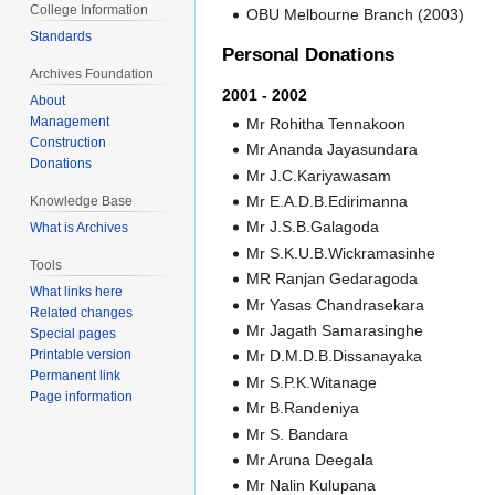
College Information
OBU Melbourne Branch (2003)
Standards
Personal Donations
Archives Foundation
2001 - 2002
About
Management
Mr Rohitha Tennakoon
Construction
Mr Ananda Jayasundara
Donations
Mr J.C.Kariyawasam
Mr E.A.D.B.Edirimanna
Knowledge Base
Mr J.S.B.Galagoda
What is Archives
Mr S.K.U.B.Wickramasinhe
Tools
MR Ranjan Gedaragoda
What links here
Mr Yasas Chandrasekara
Related changes
Mr Jagath Samarasinghe
Special pages
Printable version
Mr D.M.D.B.Dissanayaka
Permanent link
Mr S.P.K.Witanage
Page information
Mr B.Randeniya
Mr S. Bandara
Mr Aruna Deegala
Mr Nalin Kulupana