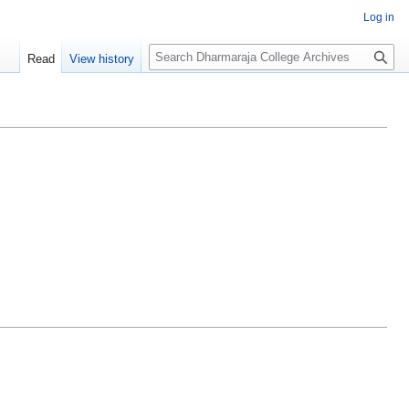
Log in
Search
Read
View history