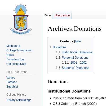
Page
Discussion
Archives:Donations
Jump
Jump
Contents
to
to
Main page
1
Donations
navigation
search
College Introduction
1.1
Institutional Donations
News
1.2
Personal Donations
Founders Day
1.2.1
2001 - 2002
Collecting Data
1.3
Students' Donations
Be a True Rajan
Values
Donations
Patriotic
Buddhist
Institutional Donations
College History
Public Trustee from Sri D.B. Jayati
History of Buildings
OBU Colombo Branch (2002)