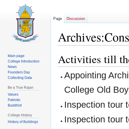
Page
Discussion
Archives:Cons
Activities till 
Jump
Jump
Main page
to
to
College Introduction
News
navigation
search
Founders Day
Appointing Arch
Collecting Data
College Old Boy
Be a True Rajan
Values
Patriotic
Inspection tour 
Buddhist
College History
Inspection tour 
History of Buildings