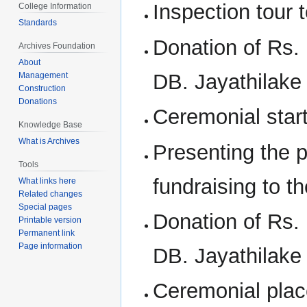
Inspection tour 
College Information
Standards
Donation of Rs. 
Archives Foundation
About
DB. Jayathilake 
Management
Construction
Donations
Ceremonial start
Knowledge Base
What is Archives
Presenting the p
Tools
fundraising to th
What links here
Related changes
Special pages
Donation of Rs. 
Printable version
Permanent link
Page information
DB. Jayathilake 
Ceremonial plac