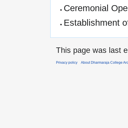
Ceremonial Opei
Establishment o
This page was last e
Privacy policy
About Dharmaraja College Ar