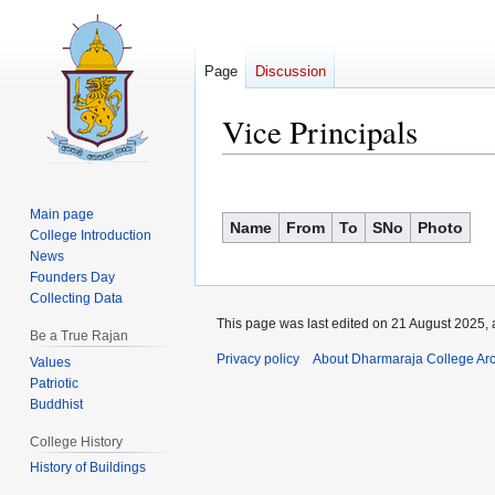
Page
Discussion
Vice Principals
Jump
Jump
to
to
Main page
Name
From
To
SNo
Photo
navigation
search
College Introduction
News
Founders Day
Collecting Data
This page was last edited on 21 August 2025, 
Be a True Rajan
Privacy policy
About Dharmaraja College Ar
Values
Patriotic
Buddhist
College History
History of Buildings