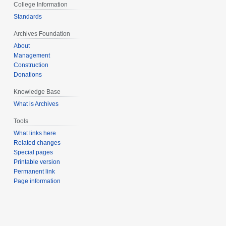
College Information
Standards
Archives Foundation
About
Management
Construction
Donations
Knowledge Base
What is Archives
Tools
What links here
Related changes
Special pages
Printable version
Permanent link
Page information