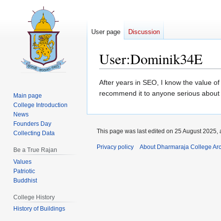
User page
Discussion
User
:
Dominik34E
Jump
Jump
After years in SEO, I know the value of 
to
to
recommend it to anyone serious about
Main page
navigation
search
College Introduction
News
Founders Day
This page was last edited on 25 August 2025, 
Collecting Data
Privacy policy
About Dharmaraja College Ar
Be a True Rajan
Values
Patriotic
Buddhist
College History
History of Buildings