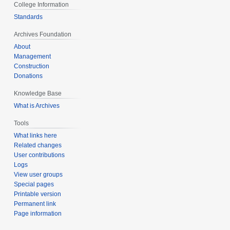
College Information
Standards
Archives Foundation
About
Management
Construction
Donations
Knowledge Base
What is Archives
Tools
What links here
Related changes
User contributions
Logs
View user groups
Special pages
Printable version
Permanent link
Page information