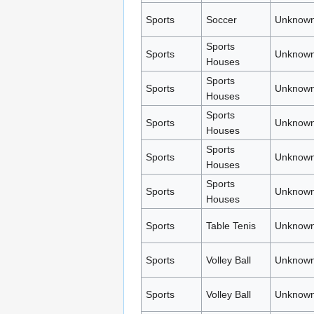
Sports
Soccer
Unknown
Sports
Sports
Unknown
Houses
Sports
Sports
Unknown
Houses
Sports
Sports
Unknown
Houses
Sports
Sports
Unknown
Houses
Sports
Sports
Unknown
Houses
Sports
Table Tenis
Unknown
Sports
Volley Ball
Unknown
Sports
Volley Ball
Unknown