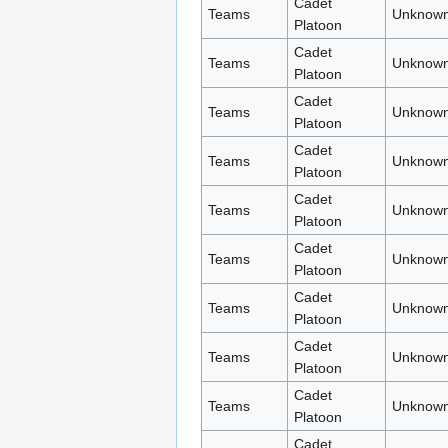
Cadet
Teams
Unknown
Platoon
Cadet
Teams
Unknown
Platoon
Cadet
Teams
Unknown
Platoon
Cadet
Teams
Unknown
Platoon
Cadet
Teams
Unknown
Platoon
Cadet
Teams
Unknown
Platoon
Cadet
Teams
Unknown
Platoon
Cadet
Teams
Unknown
Platoon
Cadet
Teams
Unknown
Platoon
Cadet