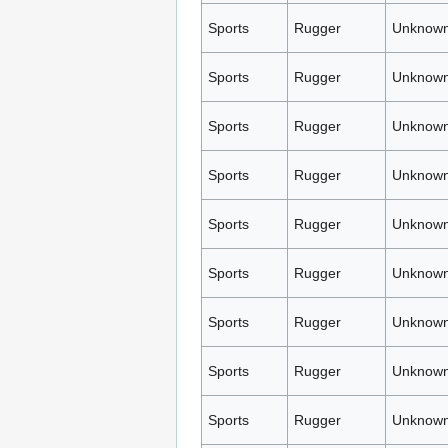
Sports
Rugger
Unknown
Sports
Rugger
Unknown
Sports
Rugger
Unknown
Sports
Rugger
Unknown
Sports
Rugger
Unknown
Sports
Rugger
Unknown
Sports
Rugger
Unknown
Sports
Rugger
Unknown
Sports
Rugger
Unknown