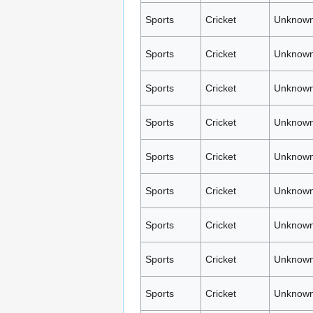
Sports
Cricket
Unknown
Sports
Cricket
Unknown
Sports
Cricket
Unknown
Sports
Cricket
Unknown
Sports
Cricket
Unknown
Sports
Cricket
Unknown
Sports
Cricket
Unknown
Sports
Cricket
Unknown
Sports
Cricket
Unknown