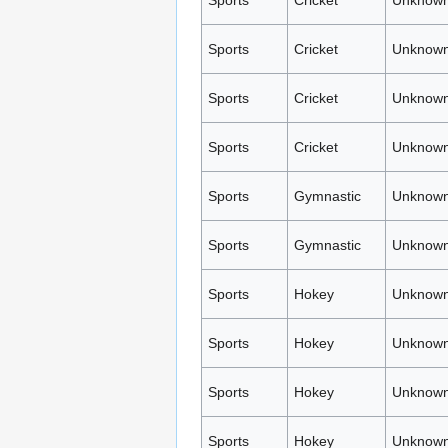
Sports
Cricket
Unknown
Sports
Cricket
Unknown
Sports
Cricket
Unknown
Sports
Cricket
Unknown
Sports
Gymnastic
Unknown
Sports
Gymnastic
Unknown
Sports
Hokey
Unknown
Sports
Hokey
Unknown
Sports
Hokey
Unknown
Sports
Hokey
Unknown