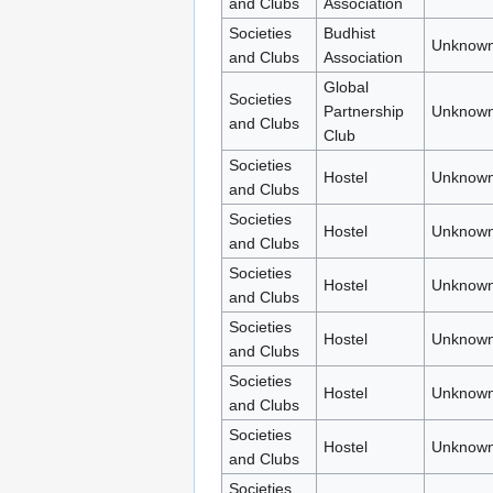
and Clubs
Association
Societies
Budhist
Unknown
and Clubs
Association
Global
Societies
Partnership
Unknown
and Clubs
Club
Societies
Hostel
Unknown
and Clubs
Societies
Hostel
Unknown
and Clubs
Societies
Hostel
Unknown
and Clubs
Societies
Hostel
Unknown
and Clubs
Societies
Hostel
Unknown
and Clubs
Societies
Hostel
Unknown
and Clubs
Societies