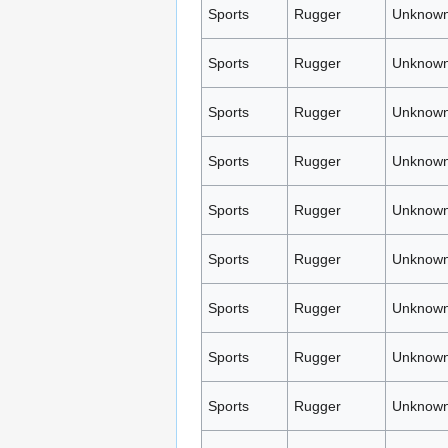
Sports
Rugger
Unknown
Sports
Rugger
Unknown
Sports
Rugger
Unknown
Sports
Rugger
Unknown
Sports
Rugger
Unknown
Sports
Rugger
Unknown
Sports
Rugger
Unknown
Sports
Rugger
Unknown
Sports
Rugger
Unknown