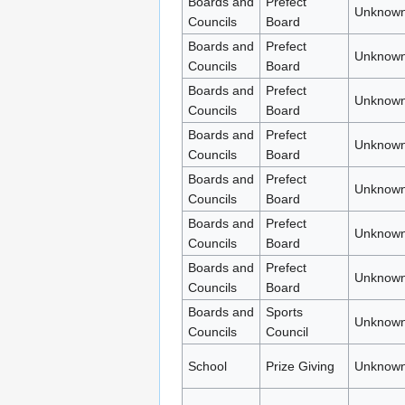
Boards and
Prefect
Unknown
Councils
Board
Boards and
Prefect
Unknown
Councils
Board
Boards and
Prefect
Unknown
Councils
Board
Boards and
Prefect
Unknown
Councils
Board
Boards and
Prefect
Unknown
Councils
Board
Boards and
Prefect
Unknown
Councils
Board
Boards and
Prefect
Unknown
Councils
Board
Boards and
Sports
Unknown
Councils
Council
School
Prize Giving
Unknown