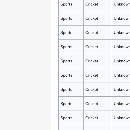
Sports
Cricket
Unknown
Sports
Cricket
Unknown
Sports
Cricket
Unknown
Sports
Cricket
Unknown
Sports
Cricket
Unknown
Sports
Cricket
Unknown
Sports
Cricket
Unknown
Sports
Cricket
Unknown
Sports
Cricket
Unknown