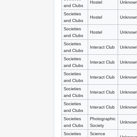
Hostel
Unknown
and Clubs
Societies
Hostel
Unknown
and Clubs
Societies
Hostel
Unknown
and Clubs
Societies
Interact Club
Unknown
and Clubs
Societies
Interact Club
Unknown
and Clubs
Societies
Interact Club
Unknown
and Clubs
Societies
Interact Club
Unknown
and Clubs
Societies
Interact Club
Unknown
and Clubs
Societies
Photographic
Unknown
and Clubs
Society
Societies
Science