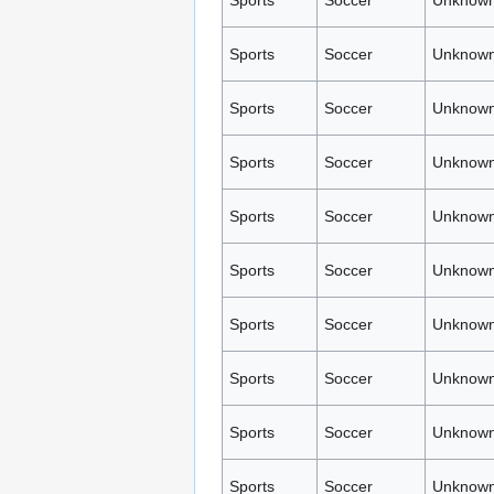
Sports
Soccer
Unknown
Sports
Soccer
Unknown
Sports
Soccer
Unknown
Sports
Soccer
Unknown
Sports
Soccer
Unknown
Sports
Soccer
Unknown
Sports
Soccer
Unknown
Sports
Soccer
Unknown
Sports
Soccer
Unknown
Sports
Soccer
Unknown