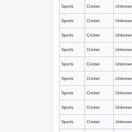
Sports
Cricket
Unknown
Sports
Cricket
Unknown
Sports
Cricket
Unknown
Sports
Cricket
Unknown
Sports
Cricket
Unknown
Sports
Cricket
Unknown
Sports
Cricket
Unknown
Sports
Cricket
Unknown
Sports
Cricket
Unknown