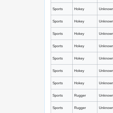
Sports
Hokey
Unknown
Sports
Hokey
Unknown
Sports
Hokey
Unknown
Sports
Hokey
Unknown
Sports
Hokey
Unknown
Sports
Hokey
Unknown
Sports
Hokey
Unknown
Sports
Rugger
Unknown
Sports
Rugger
Unknown