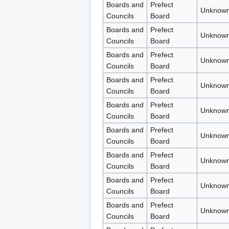
Boards and
Prefect
Unknown
Councils
Board
Boards and
Prefect
Unknown
Councils
Board
Boards and
Prefect
Unknown
Councils
Board
Boards and
Prefect
Unknown
Councils
Board
Boards and
Prefect
Unknown
Councils
Board
Boards and
Prefect
Unknown
Councils
Board
Boards and
Prefect
Unknown
Councils
Board
Boards and
Prefect
Unknown
Councils
Board
Boards and
Prefect
Unknown
Councils
Board