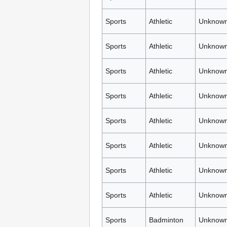
Sports
Athletic
Unknown
Sports
Athletic
Unknown
Sports
Athletic
Unknown
Sports
Athletic
Unknown
Sports
Athletic
Unknown
Sports
Athletic
Unknown
Sports
Athletic
Unknown
Sports
Athletic
Unknown
Sports
Badminton
Unknown