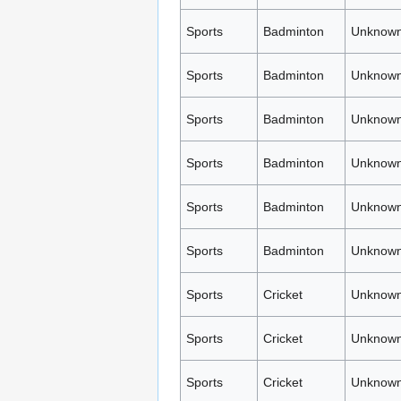
Sports
Badminton
Unknown
Sports
Badminton
Unknown
Sports
Badminton
Unknown
Sports
Badminton
Unknown
Sports
Badminton
Unknown
Sports
Badminton
Unknown
Sports
Cricket
Unknown
Sports
Cricket
Unknown
Sports
Cricket
Unknown