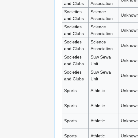
Unknown
and Clubs
Association
Societies
Science
Unknown
and Clubs
Association
Societies
Science
Unknown
and Clubs
Association
Societies
Science
Unknown
and Clubs
Association
Societies
Suw Sewa
Unknown
and Clubs
Unit
Societies
Suw Sewa
Unknown
and Clubs
Unit
Sports
Athletic
Unknown
Sports
Athletic
Unknown
Sports
Athletic
Unknown
Sports
Athletic
Unknown