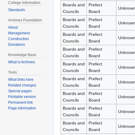
College Information
Boards and
Prefect
Unknown
Standards
Councils
Board
Boards and
Prefect
Archives Foundation
Unknown
Councils
Board
About
Management
Boards and
Prefect
Unknown
Construction
Councils
Board
Donations
Boards and
Prefect
Unknown
Knowledge Base
Councils
Board
What is Archives
Boards and
Prefect
Unknown
Councils
Board
Tools
Boards and
Prefect
What links here
Unknown
Councils
Board
Related changes
Special pages
Boards and
Prefect
Unknown
Printable version
Councils
Board
Permanent link
Boards and
Prefect
Page information
Unknown
Councils
Board
Boards and
Prefect
Unknown
Councils
Board