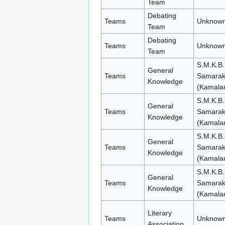
Team
Debating
Teams
Unknown
Team
Debating
Teams
Unknown
Team
S.M.K.B.
General
Teams
Samara
Knowledge
(Kamala
S.M.K.B.
General
Teams
Samara
Knowledge
(Kamala
S.M.K.B.
General
Teams
Samara
Knowledge
(Kamala
S.M.K.B.
General
Teams
Samara
Knowledge
(Kamala
Literary
Teams
Unknown
Association