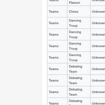
Teams
Unknown
Platoon
Teams
Chess
Unknown
Dancing
Teams
Unknown
Troup
Dancing
Teams
Unknown
Troup
Dancing
Teams
Unknown
Troup
Dancing
Teams
Unknown
Troup
Debating
Teams
Unknown
Team
Debating
Teams
Unknown
Team
Debating
Teams
Unknown
Team
Debating
Teams
Unknown