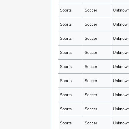
Sports
Soccer
Unknown
Sports
Soccer
Unknown
Sports
Soccer
Unknown
Sports
Soccer
Unknown
Sports
Soccer
Unknown
Sports
Soccer
Unknown
Sports
Soccer
Unknown
Sports
Soccer
Unknown
Sports
Soccer
Unknown