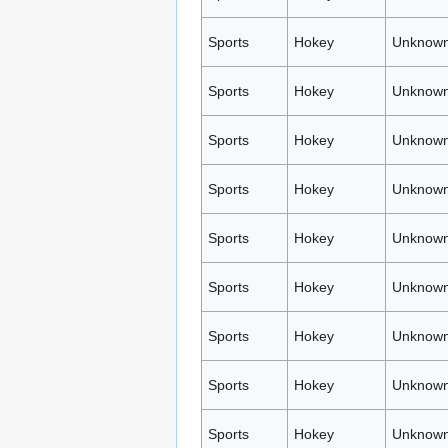
Sports
Hokey
Unknown
Sports
Hokey
Unknown
Sports
Hokey
Unknown
Sports
Hokey
Unknown
Sports
Hokey
Unknown
Sports
Hokey
Unknown
Sports
Hokey
Unknown
Sports
Hokey
Unknown
Sports
Hokey
Unknown