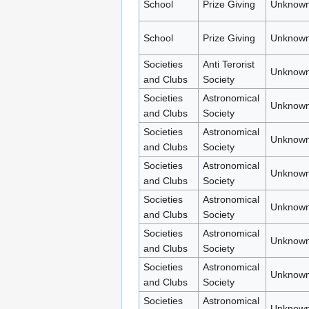
School
Prize Giving
Unknown
School
Prize Giving
Unknown
Societies
Anti Terorist
Unknown
and Clubs
Society
Societies
Astronomical
Unknown
and Clubs
Society
Societies
Astronomical
Unknown
and Clubs
Society
Societies
Astronomical
Unknown
and Clubs
Society
Societies
Astronomical
Unknown
and Clubs
Society
Societies
Astronomical
Unknown
and Clubs
Society
Societies
Astronomical
Unknown
and Clubs
Society
Societies
Astronomical
Unknown