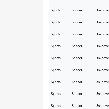
Sports
Soccer
Unknown
Sports
Soccer
Unknown
Sports
Soccer
Unknown
Sports
Soccer
Unknown
Sports
Soccer
Unknown
Sports
Soccer
Unknown
Sports
Soccer
Unknown
Sports
Soccer
Unknown
Sports
Soccer
Unknown