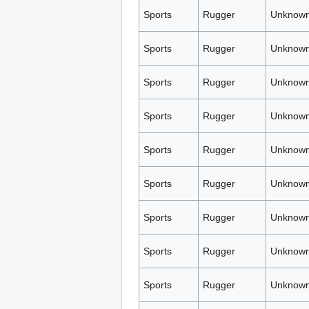
Sports
Rugger
Unknown
Sports
Rugger
Unknown
Sports
Rugger
Unknown
Sports
Rugger
Unknown
Sports
Rugger
Unknown
Sports
Rugger
Unknown
Sports
Rugger
Unknown
Sports
Rugger
Unknown
Sports
Rugger
Unknown