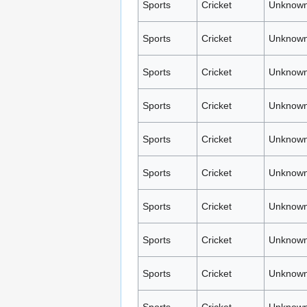
Sports
Cricket
Unknown
Sports
Cricket
Unknown
Sports
Cricket
Unknown
Sports
Cricket
Unknown
Sports
Cricket
Unknown
Sports
Cricket
Unknown
Sports
Cricket
Unknown
Sports
Cricket
Unknown
Sports
Cricket
Unknown