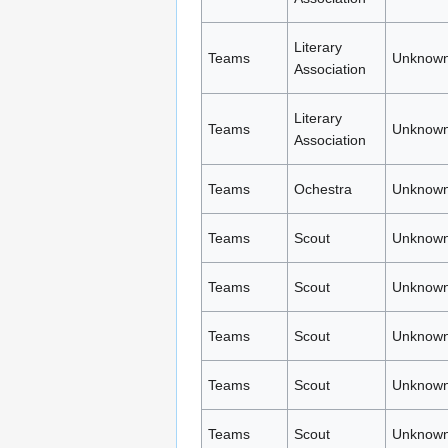
Literary
Teams
Unknown
Association
Literary
Teams
Unknown
Association
Teams
Ochestra
Unknown
Teams
Scout
Unknown
Teams
Scout
Unknown
Teams
Scout
Unknown
Teams
Scout
Unknown
Teams
Scout
Unknown