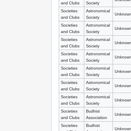
and Clubs
Society
Societies
Astronomical
Unknown
and Clubs
Society
Societies
Astronomical
Unknown
and Clubs
Society
Societies
Astronomical
Unknown
and Clubs
Society
Societies
Astronomical
Unknown
and Clubs
Society
Societies
Astronomical
Unknown
and Clubs
Society
Societies
Astronomical
Unknown
and Clubs
Society
Societies
Astronomical
Unknown
and Clubs
Society
Societies
Budhist
Unknown
and Clubs
Association
Societies
Budhist
Unknown