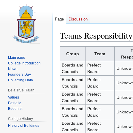
Page
Discussion
Teams Responsibility
Jump
Jump
Group
Team
to
to
Respo
Main page
navigation
search
College Introduction
Boards and
Prefect
Unknown
News
Councils
Board
Founders Day
Boards and
Prefect
Collecting Data
Unknown
Councils
Board
Be a True Rajan
Boards and
Prefect
Unknown
Values
Councils
Board
Patriotic
Boards and
Prefect
Buddhist
Unknown
Councils
Board
College History
Boards and
Prefect
History of Buildings
Unknown
Councils
Board