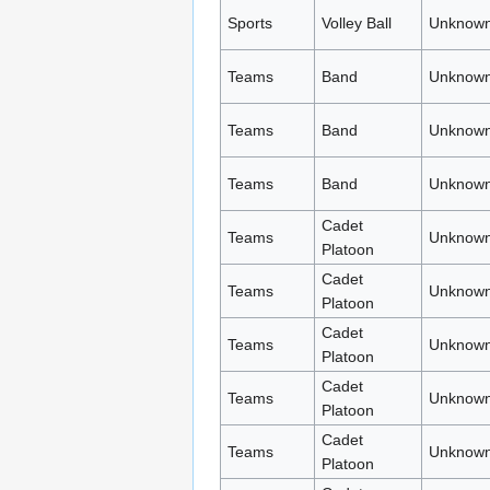
Sports
Volley Ball
Unknown
Teams
Band
Unknown
Teams
Band
Unknown
Teams
Band
Unknown
Cadet
Teams
Unknown
Platoon
Cadet
Teams
Unknown
Platoon
Cadet
Teams
Unknown
Platoon
Cadet
Teams
Unknown
Platoon
Cadet
Teams
Unknown
Platoon