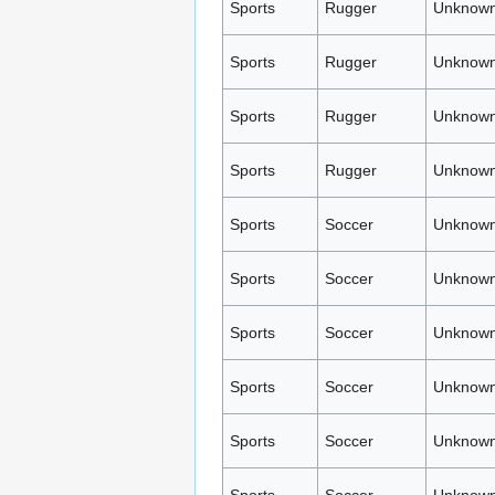
Sports
Rugger
Unknown
Sports
Rugger
Unknown
Sports
Rugger
Unknown
Sports
Rugger
Unknown
Sports
Soccer
Unknown
Sports
Soccer
Unknown
Sports
Soccer
Unknown
Sports
Soccer
Unknown
Sports
Soccer
Unknown