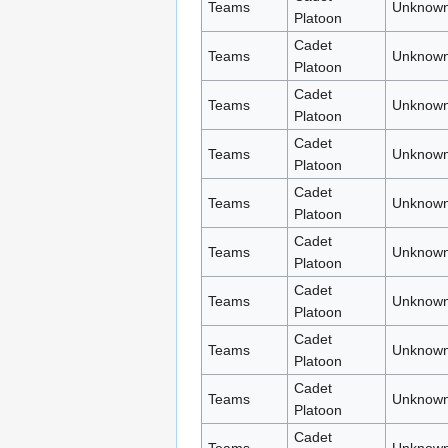
Teams
Unknown
Platoon
Cadet
Teams
Unknown
Platoon
Cadet
Teams
Unknown
Platoon
Cadet
Teams
Unknown
Platoon
Cadet
Teams
Unknown
Platoon
Cadet
Teams
Unknown
Platoon
Cadet
Teams
Unknown
Platoon
Cadet
Teams
Unknown
Platoon
Cadet
Teams
Unknown
Platoon
Cadet