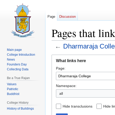
Page
Discussion
Pages that lin
←
Dharmaraja Coll
Main page
College Introduction
Jump
Jump
News
What links here
to
to
Founders Day
Page:
navigation
search
Collecting Data
Be a True Rajan
Values
Namespace:
Patriotic
all
Buddhist
College History
Hide transclusions
Hide li
History of Buildings