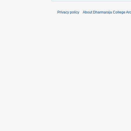
Privacy policy
About Dharmaraja College Ar