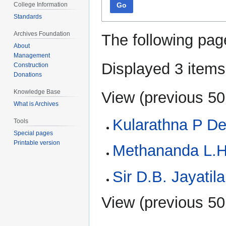
Go
College Information
Standards
Archives Foundation
The following pag
About
Management
Displayed 3 items
Construction
Donations
Knowledge Base
View (
previous 50
What is Archives
Kularathna P D
Tools
Special pages
Printable version
Methananda L.H
Sir D.B. Jayatil
View (
previous 50