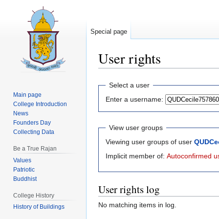
Special page
User rights
Jump
Jump
Select a user
to
to
Main page
Enter a username:
navigation
search
College Introduction
News
Founders Day
View user groups
Collecting Data
Viewing user groups of user
QUDCec
Be a True Rajan
Implicit member of:
Autoconfirmed u
Values
Patriotic
Buddhist
User rights log
College History
No matching items in log.
History of Buildings