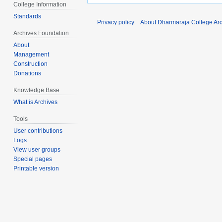
College Information
Standards
Privacy policy
About Dharmaraja College Ar
Archives Foundation
About
Management
Construction
Donations
Knowledge Base
What is Archives
Tools
User contributions
Logs
View user groups
Special pages
Printable version