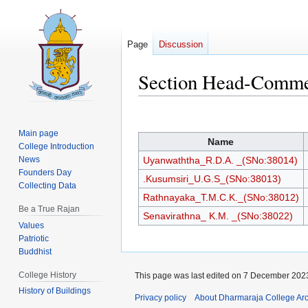
Page
Discussion
Section Head-Comm
Jump
Jump
to
to
Main page
Name
navigation
search
College Introduction
News
Uyanwaththa_R.D.A. _(SNo:38014)
Founders Day
.Kusumsiri_U.G.S_(SNo:38013)
Collecting Data
Rathnayaka_T.M.C.K._(SNo:38012)
Be a True Rajan
Senavirathna_ K.M. _(SNo:38022)
Values
Patriotic
Buddhist
College History
This page was last edited on 7 December 2023
History of Buildings
Privacy policy
About Dharmaraja College Ar