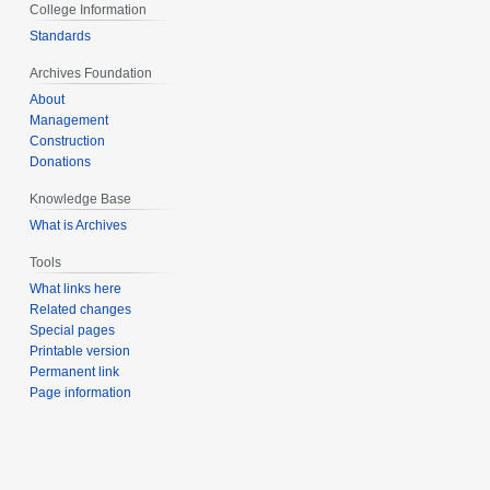
College Information
Standards
Archives Foundation
About
Management
Construction
Donations
Knowledge Base
What is Archives
Tools
What links here
Related changes
Special pages
Printable version
Permanent link
Page information