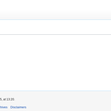
, at 13:20.
chives
Disclaimers