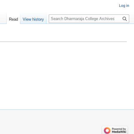
Log in
Search
Read
View history