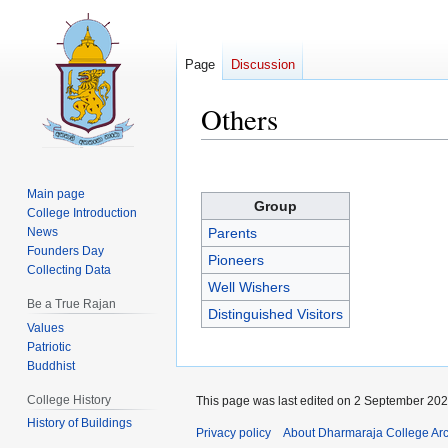
Page
Discussion
Others
Jump
Jump
to
to
Main page
Group
navigation
search
College Introduction
News
Parents
Founders Day
Pioneers
Collecting Data
Well Wishers
Be a True Rajan
Distinguished Visitors
Values
Patriotic
Buddhist
College History
This page was last edited on 2 September 2025
History of Buildings
Privacy policy
About Dharmaraja College Ar