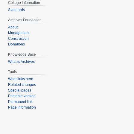
College Information
Standards
Archives Foundation
About
Management
Construction
Donations
Knowledge Base
What is Archives
Tools
What links here
Related changes
Special pages
Printable version
Permanent link
Page information