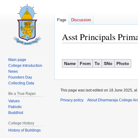
Page
Discussion
Asst Principals Prim
Jump
Jump
to
to
Main page
Name
From
To
SNo
Photo
navigation
search
College Introduction
News
Founders Day
Collecting Data
This page was last edited on 18 June 2025, at
Be a True Rajan
Privacy policy
About Dharmaraja College Ar
Values
Patriotic
Buddhist
College History
History of Buildings