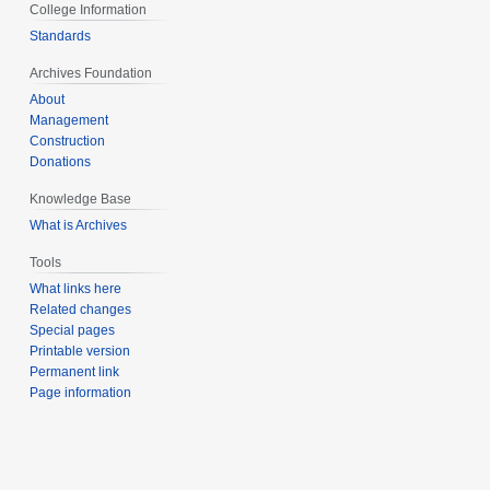
College Information
Standards
Archives Foundation
About
Management
Construction
Donations
Knowledge Base
What is Archives
Tools
What links here
Related changes
Special pages
Printable version
Permanent link
Page information