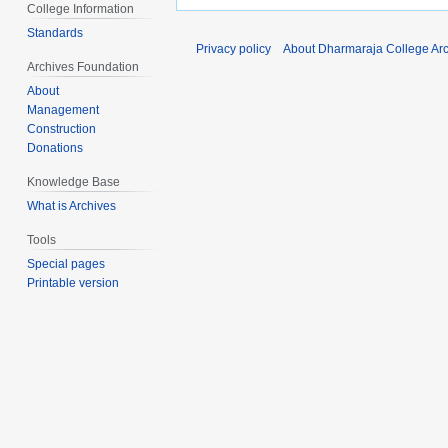
College Information
Standards
Privacy policy
About Dharmaraja College Ar
Archives Foundation
About
Management
Construction
Donations
Knowledge Base
What is Archives
Tools
Special pages
Printable version