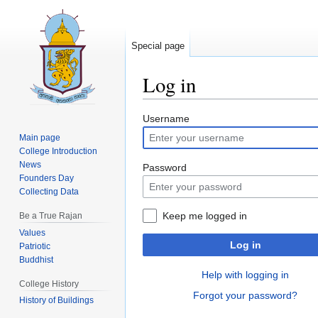
Special page
Log in
Jump
Jump
Username
to
to
Main page
navigation
search
College Introduction
News
Password
Founders Day
Collecting Data
Keep me logged in
Be a True Rajan
Values
Log in
Patriotic
Buddhist
Help with logging in
College History
Forgot your password?
History of Buildings