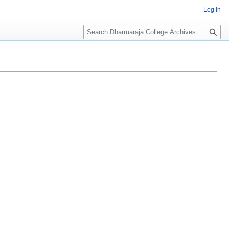
Log in
Search