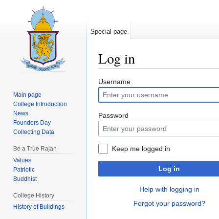
Special page
Log in
Jump
Jump
Username
to
to
Main page
navigation
search
College Introduction
News
Password
Founders Day
Collecting Data
Keep me logged in
Be a True Rajan
Values
Log in
Patriotic
Buddhist
Help with logging in
College History
Forgot your password?
History of Buildings