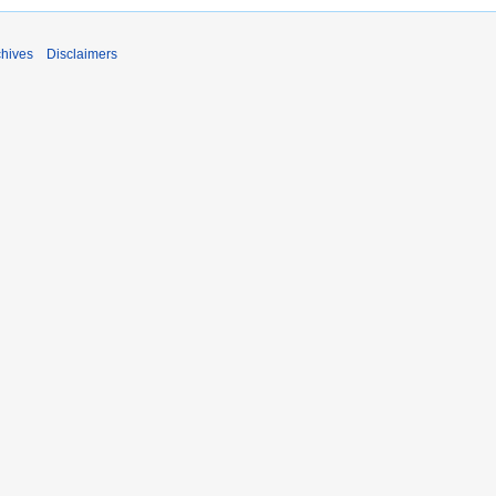
chives
Disclaimers