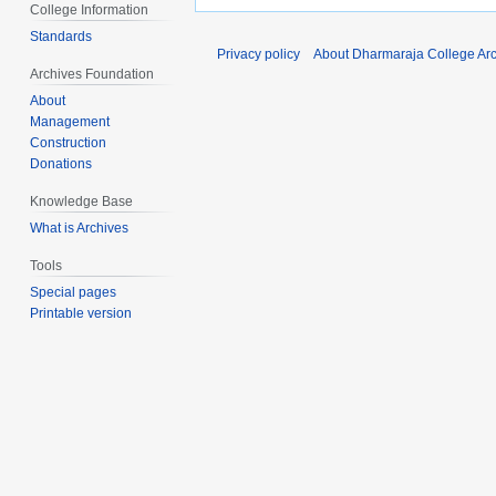
College Information
Standards
Privacy policy
About Dharmaraja College Ar
Archives Foundation
About
Management
Construction
Donations
Knowledge Base
What is Archives
Tools
Special pages
Printable version