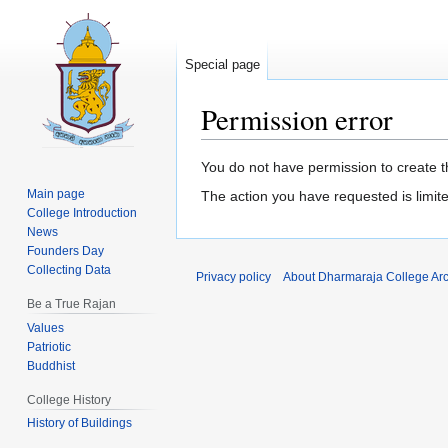
Special page
Permission error
Jump
Jump
You do not have permission to create th
to
to
Main page
The action you have requested is limite
navigation
search
College Introduction
News
Founders Day
Collecting Data
Privacy policy
About Dharmaraja College Ar
Be a True Rajan
Values
Patriotic
Buddhist
College History
History of Buildings