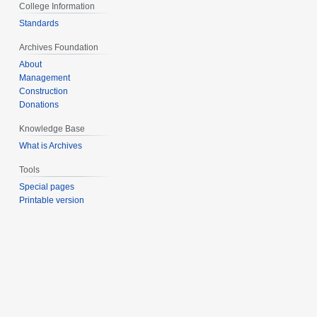
College Information
Standards
Archives Foundation
About
Management
Construction
Donations
Knowledge Base
What is Archives
Tools
Special pages
Printable version