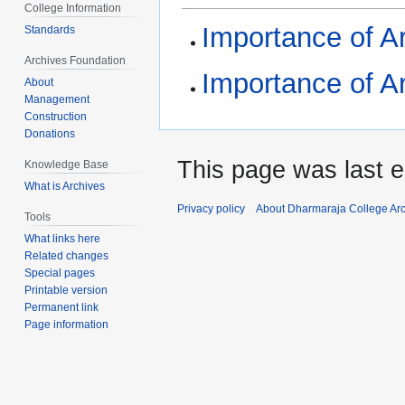
College Information
Importance of Ar
Standards
Archives Foundation
Importance of Ar
About
Management
Construction
Donations
This page was last e
Knowledge Base
What is Archives
Privacy policy
About Dharmaraja College Ar
Tools
What links here
Related changes
Special pages
Printable version
Permanent link
Page information