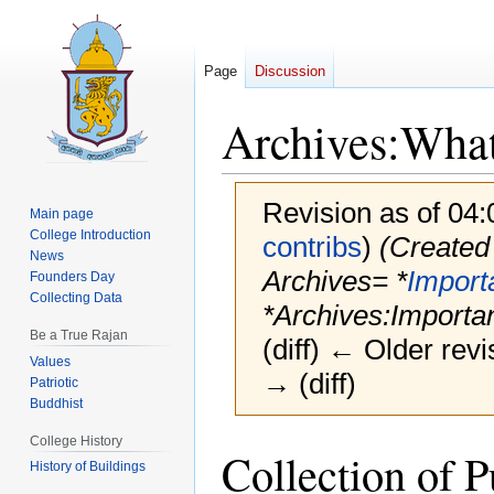
Page
Discussion
Archives:What
Revision as of 04
Main page
College Introduction
contribs
)
(Created 
News
Archives= *
Import
Founders Day
Collecting Data
*Archives:Importan
Be a True Rajan
(diff) ← Older revi
Values
→ (diff)
Patriotic
Buddhist
College History
Jump
Jump
Collection of P
History of Buildings
to
to
navigation
search